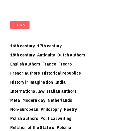
TAGS
16th century
17th century
18th century
Antiquity
Dutch authors
English authors
France
Fredro
French authors
Historical republics
History in imagination
India
International law
Italian authors
Meta
Modern day
Netherlands
Non-European
Philosophy
Poetry
Polish authors
Political writing
Relation of the State of Polonia