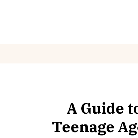
Skip
to
content
A Guide t
Teenage Age