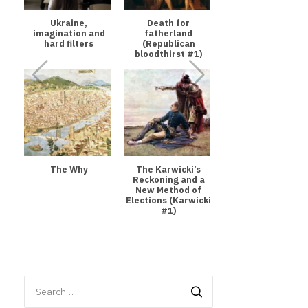
Ukraine,
Death for
imagination and
fatherland
hard filters
(Republican
bloodthirst #1)
The Why
The Karwicki’s
Reckoning and a
New Method of
Elections (Karwicki
#1)
Search
for: