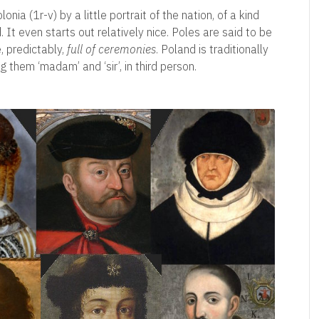
nia (1r-v) by a little portrait of the nation, of a kind
 It even starts out relatively nice. Poles are said to be
, predictably,
full of ceremonies
. Poland is traditionally
ng them ‘madam’ and ‘sir’, in third person.