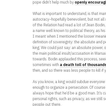
pope didn’t help much by
openly encouragi
What is important to understand, is that man
autocracy–hopefully benevolent, but not all r
of the Relation had read a lot of Jean Bodin,
a name well known to political theory, as hi
I meant when I mentioned the looser meaning
definition of sovereignty: the absolute and 
king. We could just say: an absolute power,
the main political insult/accusation in War
towards. Bodin applauded this process, seei
sometimes with
a death toll of thousand
then, and so there was less people to kill if y
As you know, a king would subdue everyone eq
enough to organize a persecution. Of course 
always hope that he’d be a good man. It’s cu
personal rights, such as privacy, as we still
people out there.