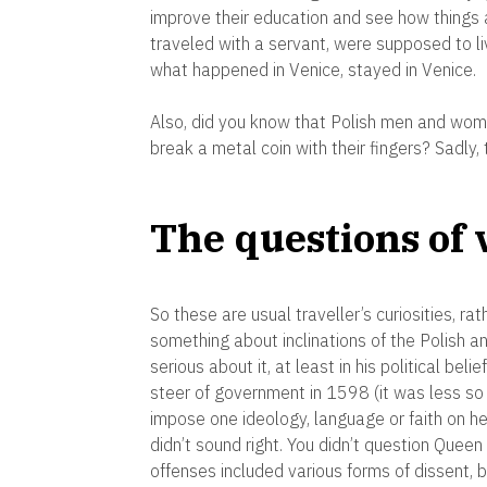
improve their education and see how things a
traveled with a servant, were supposed to 
what happened in Venice, stayed in Venice.
Also, did you know that Polish men and wo
break a metal coin with their fingers? Sadly, 
The questions of
So these are usual traveller’s curiosities, ra
something about inclinations of the Polish a
serious about it, at least in his political bel
steer of government in 1598 (it was less so e
impose one ideology, language or faith on her
didn’t sound right. You didn’t question Queen E
offenses included various forms of dissent, b