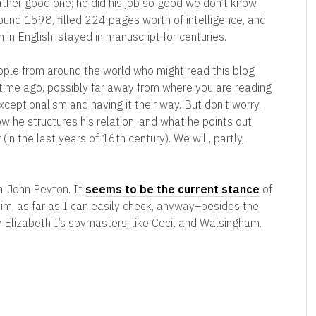
 rather good one; he did his job so good we don’t know
und 1598, filled 224 pages worth of intelligence, and
en in English, stayed in manuscript for centuries.
ople from around the world who might read this blog
 time ago, possibly far away from where you are reading
exceptionalism and having it their way. But don’t worry.
 he structures his relation, and what he points out,
in the last years of 16th century). We will, partly,
. John Peyton. It
seems to be the current stance
of
 him, as far as I can easily check, anyway–besides the
by Elizabeth I’s spymasters, like Cecil and Walsingham.