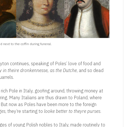
 next to the coffin during funeral.
eyton continues, speaking of Poles’ love of food and
y in theire dronkennesse, as the Dutche
, and so dead
arrels.
l rich Pole in Italy, goofing around, throwing money at
ring. Many Italians are thus drawn to Poland, where
th. But now as Poles have been more to the foreign
ges
, they’re starting to
looke better to theyre purses
.
es of young Polish nobles to Italy, made routinely to